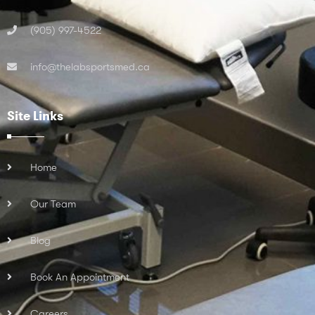
(905) 997-4522
info@thelabsportsmed.ca
Site Links
Home
Our Team
Blog
Book An Appointment
Careers