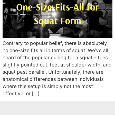
Contrary to popular belief, there is absolutely
no one-size fits all in terms of squat. We’ve all
heard of the popular cueing for a squat – toes
slightly pointed out, feet at shoulder width, and
squat past parallel. Unfortunately, there are
anatomical differences between individuals
where this setup is simply not the most
effective, or […]