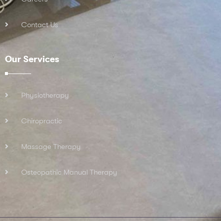
Contact Us
Our Services
Physiotherapy
Chiropractic
Massage Therapy
Osteopathic Manual Therapy