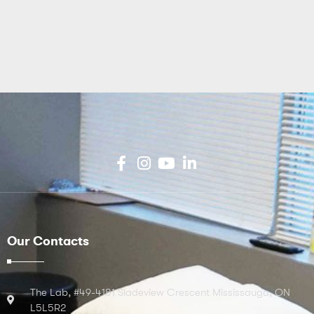
Our Contacts
The Lab, #49-4181 Sladeview Crescent Mississauga, ON
L5L5R2