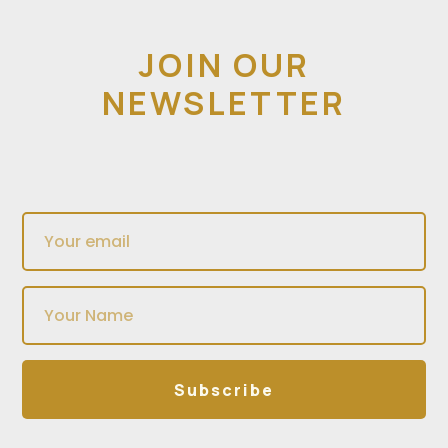
JOIN OUR
NEWSLETTER
Subscribe