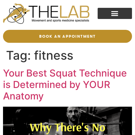
BOOK AN APPOINTMENT
Tag:
fitness
Your Best Squat Technique
is Determined by YOUR
Anatomy