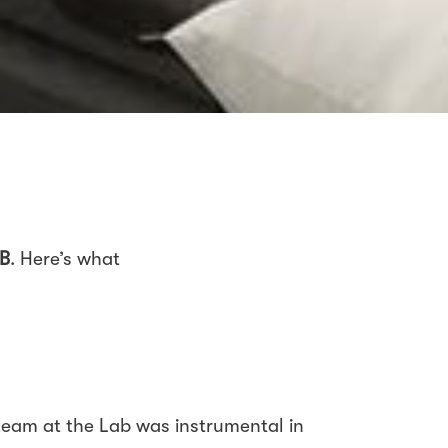
B
. Here’s what
eam at the Lab was instrumental in