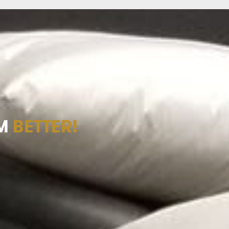
M
BETTER!