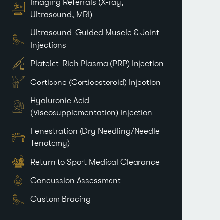
Imaging Referrals (X-ray,
Ultrasound, MRI)
Ultrasound-Guided Muscle & Joint
Injections
Platelet-Rich Plasma (PRP) Injection
Cortisone (Corticosteroid) Injection
Hyaluronic Acid
(Viscosupplementation) Injection
Fenestration (Dry Needling/Needle
Tenotomy)
Return to Sport Medical Clearance
Concussion Assessment
Custom Bracing