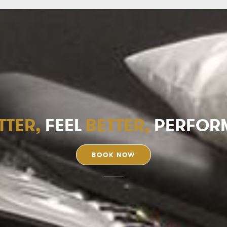
TTER,
FEEL
BETTER,
PERFOR
BOOK NOW