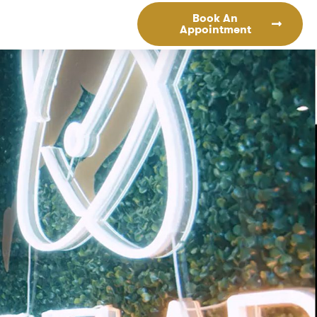
Book An
Appointment