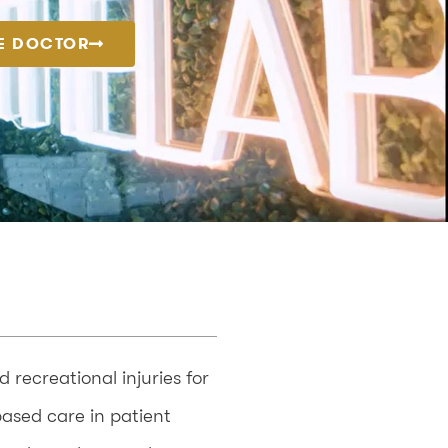
E DOCTOR
recreational injuries for
based care in patient