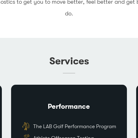
ics to get you to move better, feel better and get 
do.
Services
Performance
The LAB Golf Performance Program