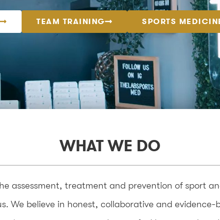
TEAM TRAINING
SPORTS MEDICIN
WHAT WE DO
the assessment, treatment and prevention of sport and 
f us. We believe in honest, collaborative and evidence-