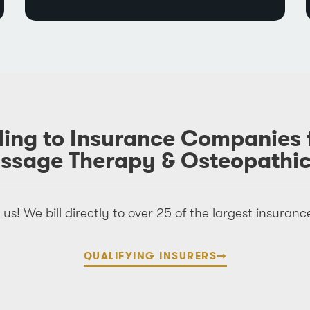
lling to Insurance Companies
assage Therapy & Osteopathi
us! We bill directly to over 25 of the largest insura
QUALIFYING INSURERS