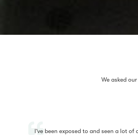
We asked our 
I’ve been exposed to and seen a lot of