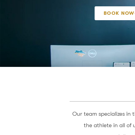
BOOK NOW
Our team specializes in 
the athlete in all o