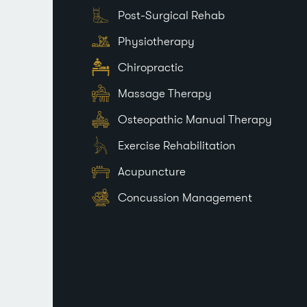
Post-Surgical Rehab
Physiotherapy
Chiropractic
Massage Therapy
Osteopathic Manual Therapy
Exercise Rehabilitation
Acupuncture
Concussion Management