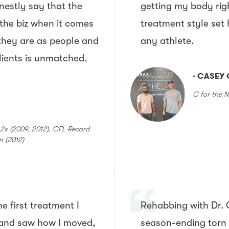
onestly say that the
getting my body rig
 the biz when it comes
treatment style set
they are as people and
any athlete.
clients is unmatched.
- CASEY 
C for the N
x (2009, 2012), CFL Record
on (2012)
e first treatment I
Rehabbing with Dr. 
and saw how I moved,
season-ending torn 