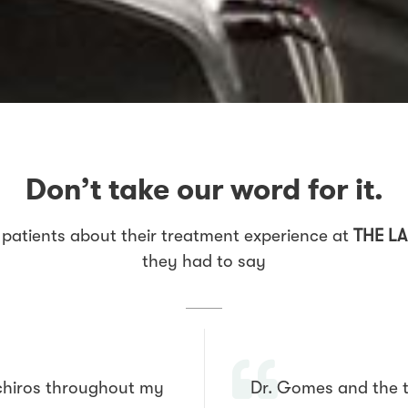
Don’t take our word for it.
patients about their treatment experience at
THE LA
they had to say
 chiros throughout my
Dr. Gomes and the t