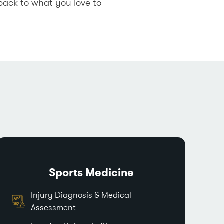
back to what you love to
Sports Medicine
Injury Diagnosis & Medical
Assessment