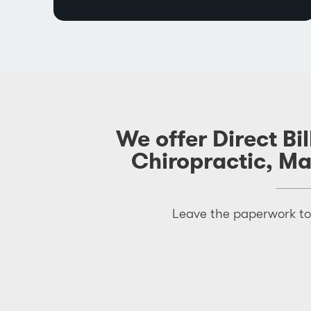
We offer Direct Bi
Chiropractic, M
Leave the paperwork to 