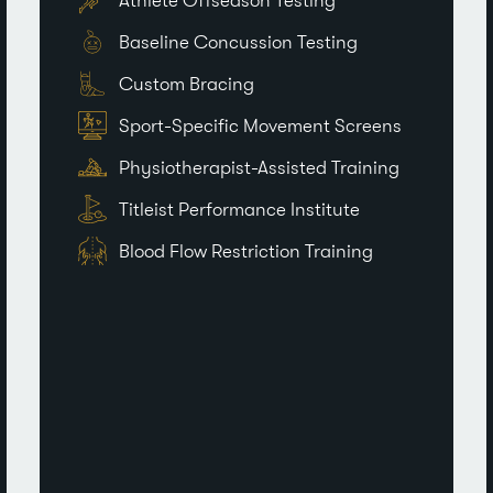
Athlete Offseason Testing
Baseline Concussion Testing
Custom Bracing
Sport-Specific Movement Screens
Physiotherapist-Assisted Training
Titleist Performance Institute
Blood Flow Restriction Training