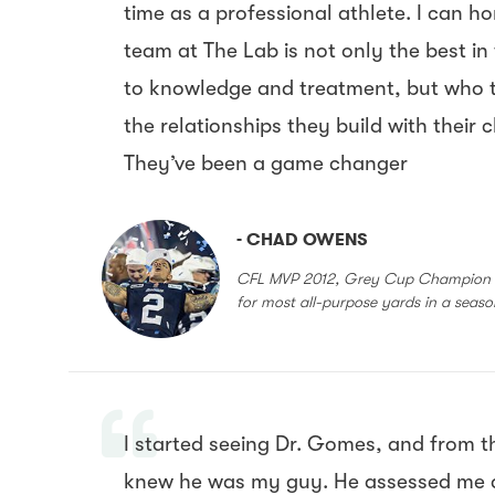
time as a professional athlete. I can h
team at The Lab is not only the best in
to knowledge and treatment, but who 
the relationships they build with their 
They’ve been a game changer
- CHAD OWENS
CFL MVP 2012, Grey Cup Champion 2
for most all-purpose yards in a seas
I started seeing Dr. Gomes, and from th
knew he was my guy. He assessed me 