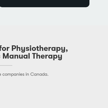
 for Physiotherapy,
c Manual Therapy
nce companies in Canada.