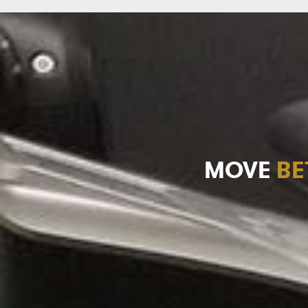
MOVE
BE