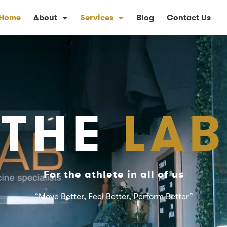
Home
About
Services
Blog
Contact Us
THE
LAB
For the athlete in all of us
“Move Better, Feel Better, Perform Better”