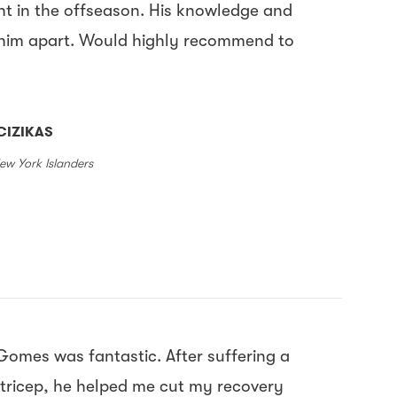
ht in the offseason. His knowledge and
 him apart. Would highly recommend to
CIZIKAS
ew York Islanders
Gomes was fantastic. After suffering a
tricep, he helped me cut my recovery