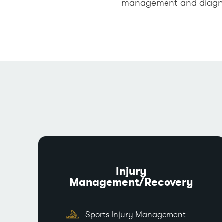
management and diagnost
Injury
Management/Recovery
Sports Injury Management