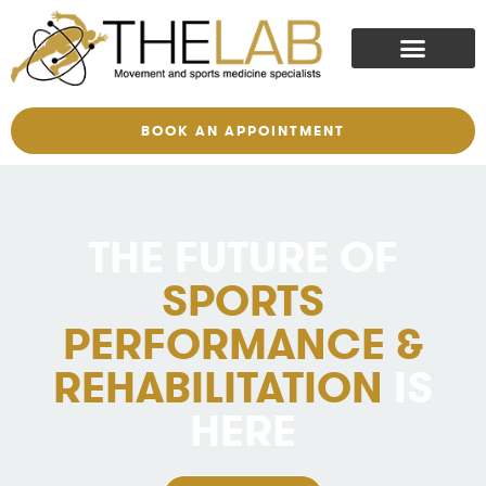
BOOK AN APPOINTMENT
THE FUTURE OF
SPORTS
PERFORMANCE &
REHABILITATION
IS
HERE