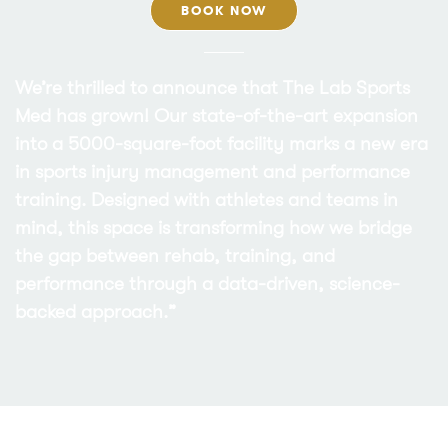
BOOK NOW
We’re thrilled to announce that The Lab Sports
Med has grown! Our state-of-the-art expansion
into a 5000-square-foot facility marks a new era
in sports injury management and performance
training. Designed with athletes and teams in
mind, this space is transforming how we bridge
the gap between rehab, training, and
performance through a data-driven, science-
backed approach.”