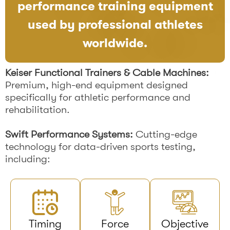
performance training equipment
used by professional athletes
worldwide.
Keiser Functional Trainers & Cable Machines:
Premium, high-end equipment designed
specifically for athletic performance and
rehabilitation.
Swift Performance Systems:
Cutting-edge
technology for data-driven sports testing,
including:
Timing
Force
Objective