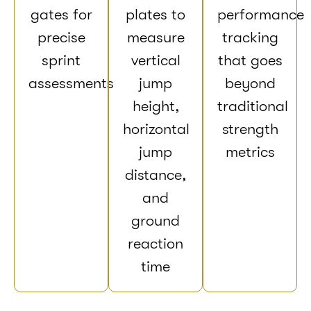
gates for
plates to
performance
precise
measure
tracking
sprint
vertical
that goes
assessments
jump
beyond
height,
traditional
horizontal
strength
jump
metrics
distance,
and
ground
reaction
time