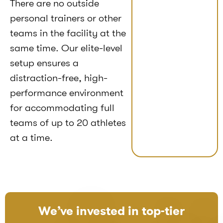
There are no outside
personal trainers or other
teams in the facility at the
same time. Our elite-level
setup ensures a
distraction-free, high-
performance environment
for accommodating full
teams of up to 20 athletes
at a time.
We’ve invested in top-tier