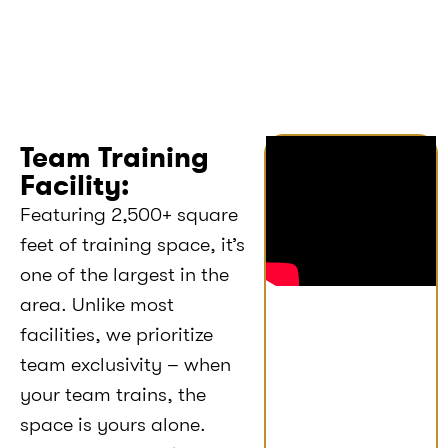
Team Training
Facility:
Featuring 2,500+ square
feet of training space, it’s
one of the largest in the
area. Unlike most
facilities, we prioritize
team exclusivity – when
your team trains, the
space is yours alone.