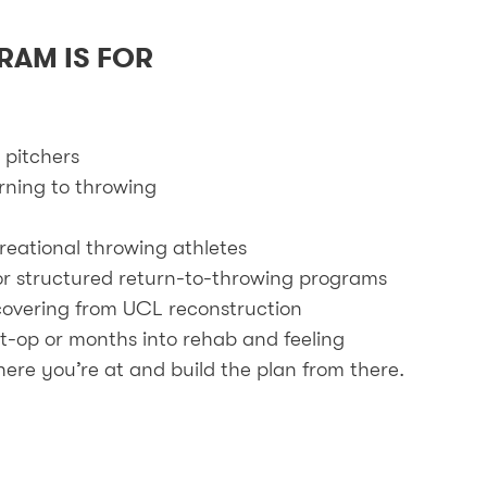
RAM IS FOR
 pitchers
urning to throwing
reational throwing athletes
or structured return-to-throwing programs
ecovering from UCL reconstruction
t-op or months into rehab and feeling
ere you’re at and build the plan from there.