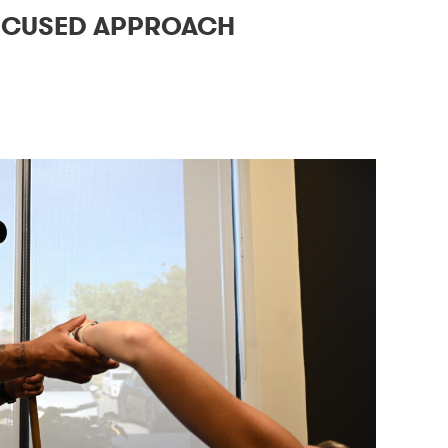
OCUSED APPROACH