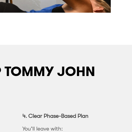
OP TOMMY JOHN
4.
Clear Phase-Based Plan
You’ll leave with: