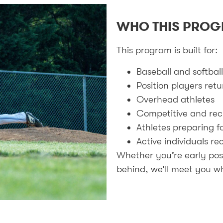
WHO THIS PROG
This program is built for:
Baseball and softball
Position players ret
Overhead athletes
Competitive and rec
Athletes preparing f
Active individuals r
Whether you’re early pos
behind, we’ll meet you wh