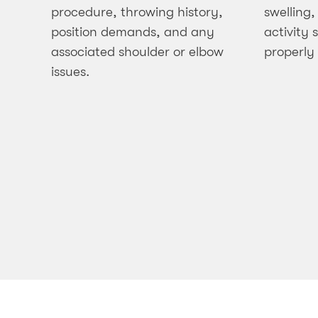
procedure, throwing history,
swelling,
position demands, and any
activity
associated shoulder or elbow
properly
issues.