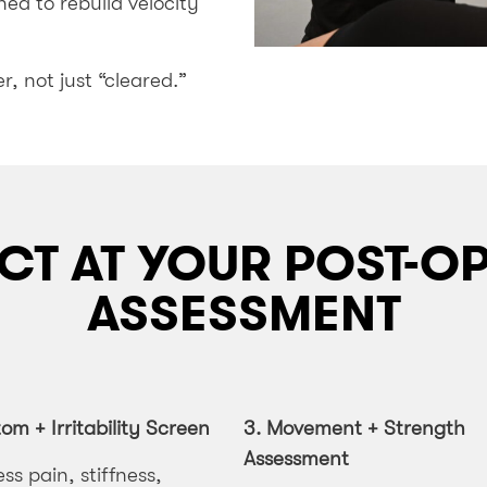
ed to rebuild velocity
r, not just “cleared.”
CT AT YOUR POST-
ASSESSMENT
m + Irritability Screen
3.
Movement + Strength
Assessment
ess pain, stiffness,