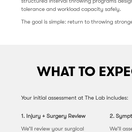
structured interval throwing programs design
tolerance and workload capacity safely.
The goal is simple: return to throwing stronge
WHAT TO EXPE
Your initial assessment at The Lab includes:
1. Injury + Surgery Review
2.
Sympto
We’ll review your surgical
We’ll ass