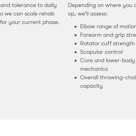
 and tolerance to daily
Depending on where you a
 so we can scale rehab
op, we’ll assess:
 for your current phase.
Elbow range of motio
Forearm and grip str
Rotator cuff strength
Scapular control
Core and lower-body
mechanics
Overall throwing-cha
capacity