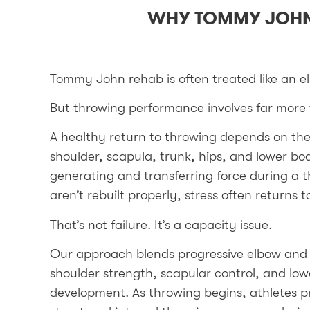
WHY TOMMY JOHN
Tommy John rehab is often treated like an e
But throwing performance involves far more 
A healthy return to throwing depends on the 
shoulder, scapula, trunk, hips, and lower bod
generating and transferring force during a 
aren’t rebuilt properly, stress often returns t
That’s not failure. It’s a capacity issue.
Our approach blends progressive elbow and 
shoulder strength, scapular control, and l
development. As throwing begins, athletes p