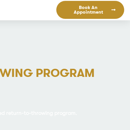
Book An
Appointment
ROWING PROGRAM
red return-to-throwing program.