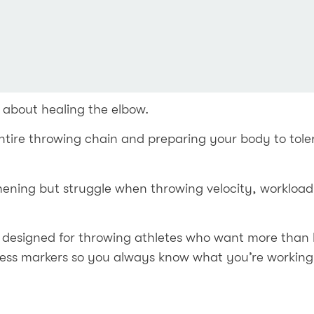
 about healing the elbow.
ntire throwing chain and preparing your body to toler
hening but struggle when throwing velocity, workload,
designed for throwing athletes who want more than 
ress markers so you always know what you’re working