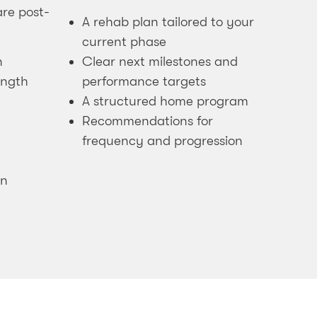
re post-
A rehab plan tailored to your
current phase
n
Clear next milestones and
ength
performance targets
A structured home program
Recommendations for
frequency and progression
in