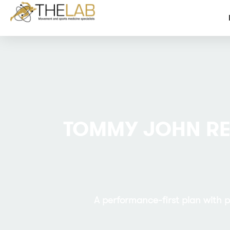
TOMMY JOHN R
A performance-first plan with 