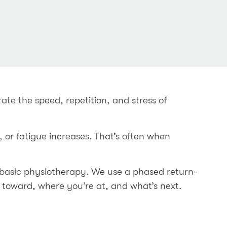
ate the speed, repetition, and stress of
 or fatigue increases. That’s often when
basic physiotherapy. We use a phased return-
 toward, where you’re at, and what’s next.