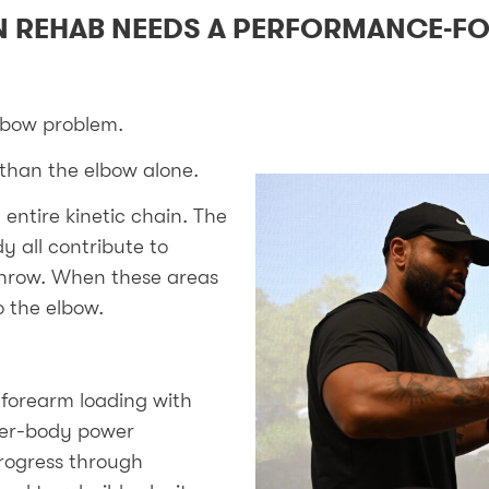
 REHAB NEEDS A PERFORMANCE-F
lbow problem.
than the elbow alone.
entire kinetic chain. The
y all contribute to
throw. When these areas
o the elbow.
forearm loading with
ower-body power
rogress through