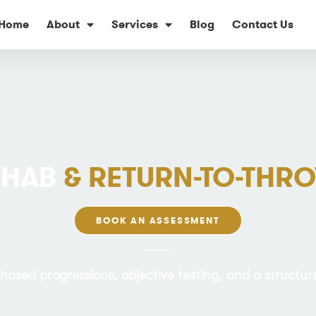
Home
About
Services
Blog
Contact Us
EHAB
& RETURN-TO-TH
BOOK AN ASSESSMENT
phased progressions, objective testing, and a structu