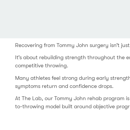
Recovering from Tommy John surgery isn’t just
It’s about rebuilding strength throughout the e
competitive throwing.
Many athletes feel strong during early strengt
symptoms return and confidence drops.
At The Lab, our Tommy John rehab program is 
to-throwing model built around objective prog