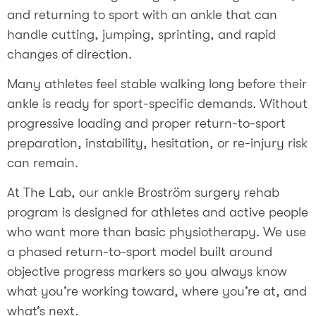
and returning to sport with an ankle that can
handle cutting, jumping, sprinting, and rapid
changes of direction.
Many athletes feel stable walking long before their
ankle is ready for sport-specific demands. Without
progressive loading and proper return-to-sport
preparation, instability, hesitation, or re-injury risk
can remain.
At The Lab, our ankle Broström surgery rehab
program is designed for athletes and active people
who want more than basic physiotherapy. We use
a phased return-to-sport model built around
objective progress markers so you always know
what you’re working toward, where you’re at, and
what’s next.