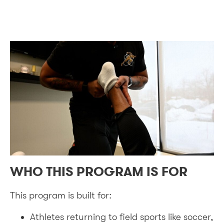
WHO THIS PROGRAM IS FOR
This program is built for:
Athletes returning to field sports like soccer,