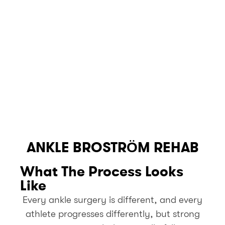
ANKLE BROSTRÖM REHAB
What The Process Looks
Like
Every ankle surgery is different, and every
athlete progresses differently, but strong