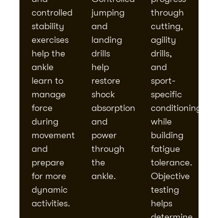
controlled
jumping
through
stability
and
cutting,
exercises
landing
agility
help the
drills
drills,
ankle
help
and
learn to
restore
sport-
manage
shock
specific
force
absorption
conditioning
during
and
while
movement
power
building
and
through
fatigue
prepare
the
tolerance.
for more
ankle.
Objective
dynamic
testing
activities.
helps
determine