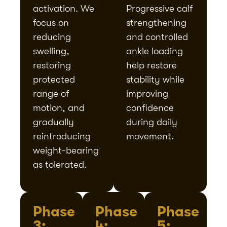
activation. We
Progressive calf
focus on
strengthening
reducing
and controlled
swelling,
ankle loading
restoring
help restore
protected
stability while
range of
improving
motion, and
confidence
gradually
during daily
reintroducing
movement.
weight-bearing
as tolerated.
Phase
Phase
Phase
3:
4:
5: