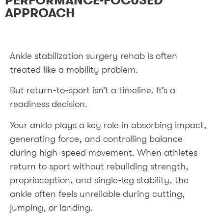
PERFORMANCE-FOCUSED
APPROACH
Ankle stabilization surgery rehab is often
treated like a mobility problem.
But return-to-sport isn’t a timeline. It’s a
readiness decision.
Your ankle plays a key role in absorbing impact,
generating force, and controlling balance
during high-speed movement. When athletes
return to sport without rebuilding strength,
proprioception, and single-leg stability, the
ankle often feels unreliable during cutting,
jumping, or landing.