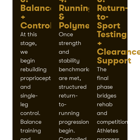
Balance
Running
Return-
+
&
to-
Control
Polymetrics
Sport
Testing
At this
Once
+
stage,
strength
Clearanc
we
and
Support
begin
stability
rebuilding
benchmarks
The
proprioception
are met,
final
and
structured
phase
single-
return-
bridges
leg
to-
rehab
control.
running
and
Balance
progressions
competition.
training
begin.
Athletes
and
Controlled
progress