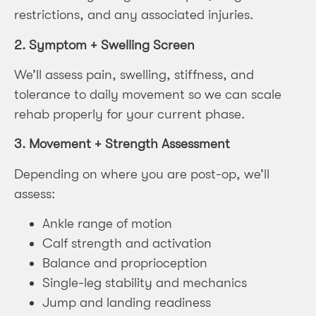
restrictions, and any associated injuries.
2.
Symptom + Swelling Screen
We’ll assess pain, swelling, stiffness, and
tolerance to daily movement so we can scale
rehab properly for your current phase.
3.
Movement + Strength Assessment
Depending on where you are post-op, we’ll
assess:
Ankle range of motion
Calf strength and activation
Balance and proprioception
Single-leg stability and mechanics
Jump and landing readiness