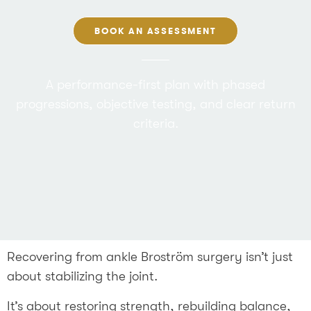
BOOK AN ASSESSMENT
A performance-first plan with phased
progressions, objective testing, and clear return
criteria.
Recovering from ankle Broström surgery isn’t just
about stabilizing the joint.
It’s about restoring strength, rebuilding balance,