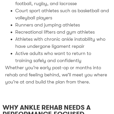
football, rugby, and lacrosse
Court sport athletes such as basketball and
volleyball players
Runners and jumping athletes
Recreational lifters and gym athletes
Athletes with chronic ankle instability who
have undergone ligament repair
Active adults who want to return to
training safely and confidently
Whether you’re early post-op or months into
rehab and feeling behind, we’ll meet you where
you’re at and build the plan from there.
WHY ANKLE REHAB NEEDS A