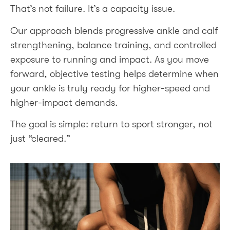
That’s not failure. It’s a capacity issue.
Our approach blends progressive ankle and calf
strengthening, balance training, and controlled
exposure to running and impact. As you move
forward, objective testing helps determine when
your ankle is truly ready for higher-speed and
higher-impact demands.
The goal is simple: return to sport stronger, not
just “cleared.”