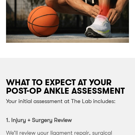
WHAT TO EXPECT AT YOUR
POST-OP ANKLE ASSESSMENT
Your initial assessment at The Lab includes:
1. Injury + Surgery Review
We’ll review your ligament repair, surgical