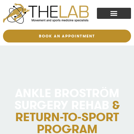
BOOK AN APPOINTMENT
ANKLE BROSTRÖM
SURGERY REHAB
&
RETURN-TO-SPORT
PROGRAM