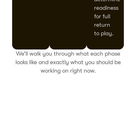
readiness
for full
return
to play.
We’ll walk you through what each phase
looks like and exactly what you should be
working on right now.