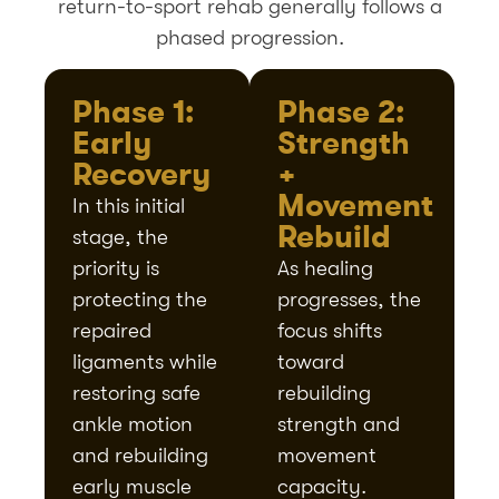
return-to-sport rehab generally follows a
phased progression.
Phase 1:
Phase 2:
Early
Strength
Recovery
+
Movement
In this initial
Rebuild
stage, the
priority is
As healing
protecting the
progresses, the
repaired
focus shifts
ligaments while
toward
restoring safe
rebuilding
ankle motion
strength and
and rebuilding
movement
early muscle
capacity.