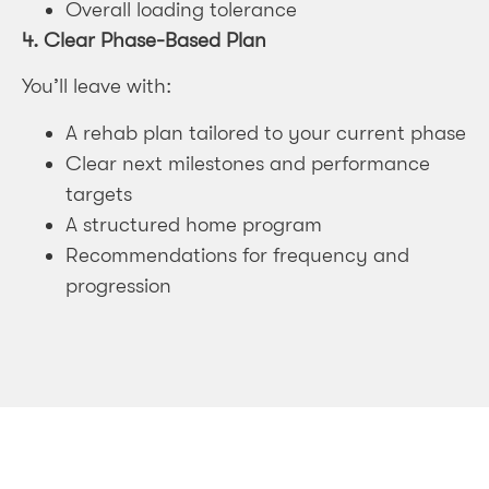
Overall loading tolerance
4.
Clear Phase-Based Plan
You’ll leave with:
A rehab plan tailored to your current phase
Clear next milestones and performance
targets
A structured home program
Recommendations for frequency and
progression