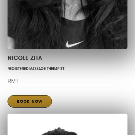
NICOLE ZITA
REGISTERED MASSAGE THERAPIST
RMT
BOOK NOW