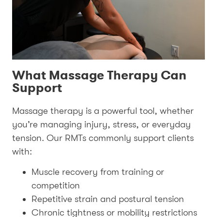
What Massage Therapy Can
Support
Massage therapy is a powerful tool, whether
you’re managing injury, stress, or everyday
tension. Our RMTs commonly support clients
with:
Muscle recovery from training or
competition
Repetitive strain and postural tension
Chronic tightness or mobility restrictions