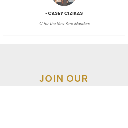
- CASEY CIZIKAS
C for the New York Islanders
JOIN OUR
NEWSLETTER