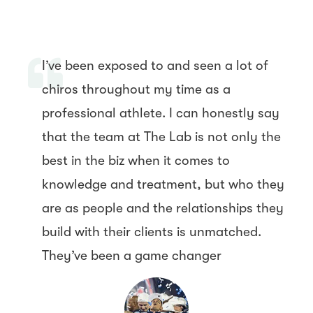
I’ve been exposed to and seen a lot of
chiros throughout my time as a
professional athlete. I can honestly say
that the team at The Lab is not only the
best in the biz when it comes to
knowledge and treatment, but who they
are as people and the relationships they
build with their clients is unmatched.
They’ve been a game changer