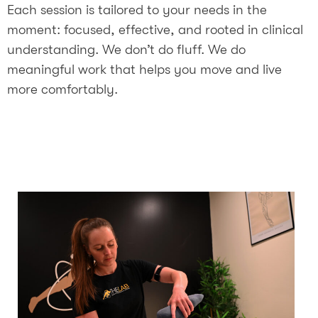
Each session is tailored to your needs in the
moment: focused, effective, and rooted in clinical
understanding. We don’t do fluff. We do
meaningful work that helps you move and live
more comfortably.