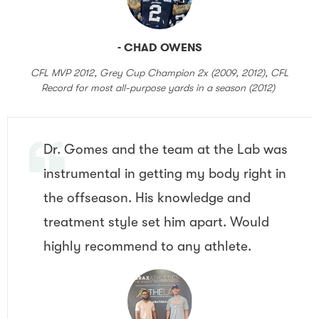
- CHAD OWENS
CFL MVP 2012, Grey Cup Champion 2x (2009, 2012), CFL
Record for most all-purpose yards in a season (2012)
Dr. Gomes and the team at the Lab was
instrumental in getting my body right in
the offseason. His knowledge and
treatment style set him apart. Would
highly recommend to any athlete.