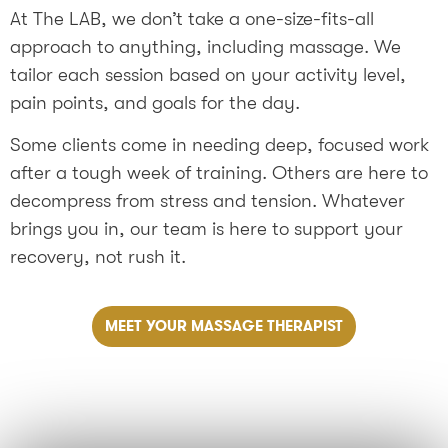
At The LAB, we don’t take a one-size-fits-all
approach to anything, including massage. We
tailor each session based on your activity level,
pain points, and goals for the day.
Some clients come in needing deep, focused work
after a tough week of training. Others are here to
decompress from stress and tension. Whatever
brings you in, our team is here to support your
recovery, not rush it.
MEET YOUR MASSAGE THERAPIST