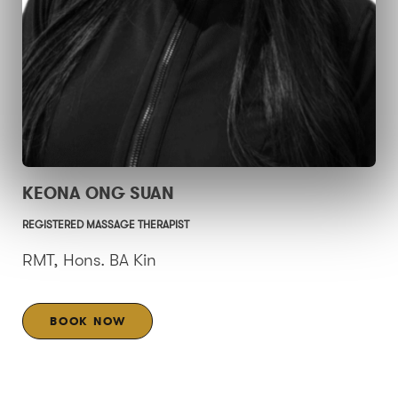
KEONA ONG SUAN
REGISTERED MASSAGE THERAPIST
RMT, Hons. BA Kin
BOOK NOW