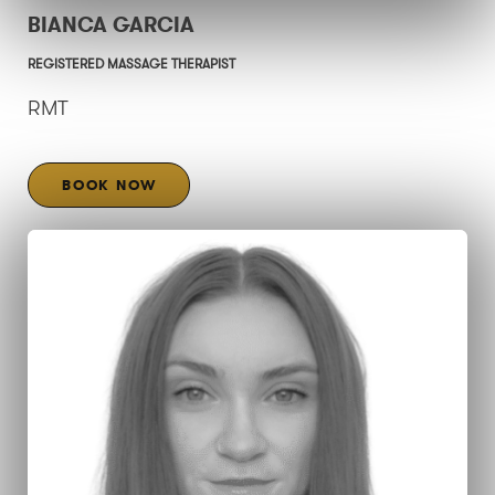
BIANCA GARCIA
REGISTERED MASSAGE THERAPIST
RMT
BOOK NOW