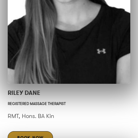
RILEY DANE
REGISTERED MASSAGE THERAPIST
RMT, Hons. BA Kin
BOOK NOW