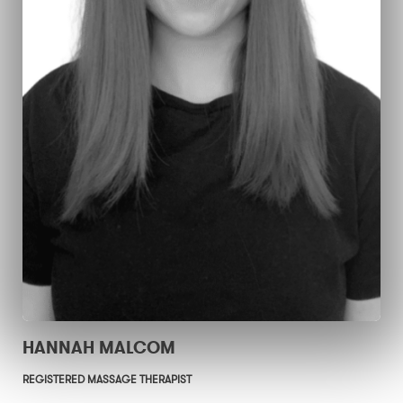
HANNAH MALCOM
REGISTERED MASSAGE THERAPIST