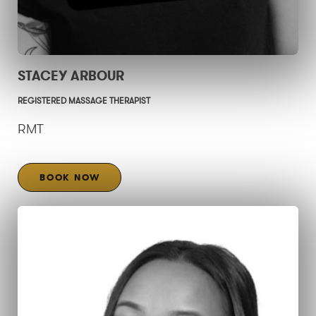
STACEY ARBOUR
REGISTERED MASSAGE THERAPIST
RMT
BOOK NOW