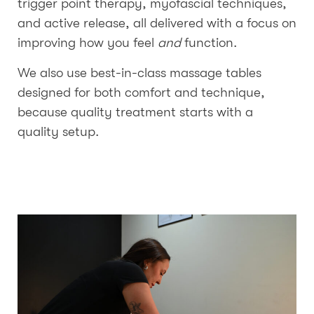
trigger point therapy, myofascial techniques,
and active release, all delivered with a focus on
improving how you feel
and
function.
We also use best-in-class massage tables
designed for both comfort and technique,
because quality treatment starts with a
quality setup.