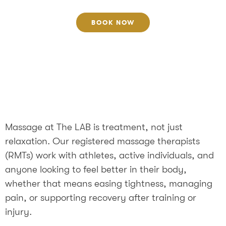
BOOK NOW
Massage at The LAB is treatment, not just
relaxation. Our registered massage therapists
(RMTs) work with athletes, active individuals, and
anyone looking to feel better in their body,
whether that means easing tightness, managing
pain, or supporting recovery after training or
injury.