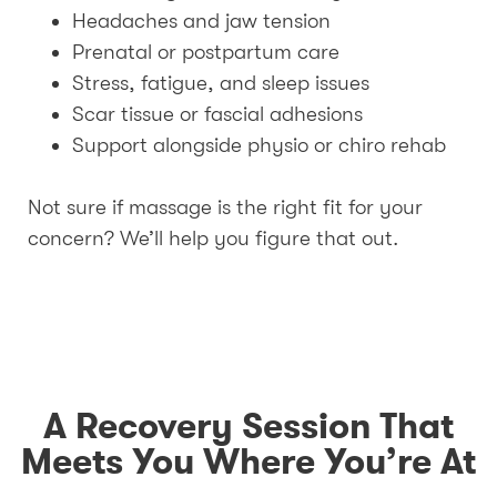
Headaches and jaw tension
Prenatal or postpartum care
Stress, fatigue, and sleep issues
Scar tissue or fascial adhesions
Support alongside physio or chiro rehab
Not sure if massage is the right fit for your
concern? We’ll help you figure that out.
A Recovery Session That
Meets You Where You’re At