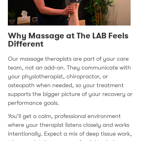
Why Massage at The LAB Feels
Different
Our massage therapists are part of your care
team, not an add-on. They communicate with
your physiotherapist, chiropractor, or
osteopath when needed, so your treatment
supports the bigger picture of your recovery or
performance goals.
You’ll get a calm, professional environment
where your therapist listens closely and works
intentionally. Expect a mix of deep tissue work,