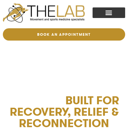
BOOK AN APPOINTMENT
THERAPEUTIC
MASSAGE
BUILT FOR
RECOVERY, RELIEF &
RECONNECTION