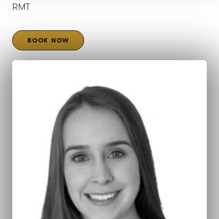
RMT
BOOK NOW