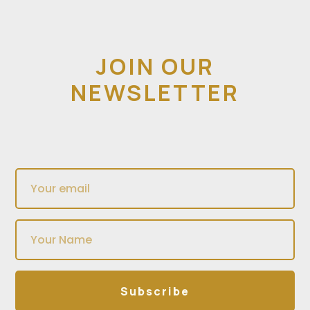
JOIN OUR
NEWSLETTER
Subscribe