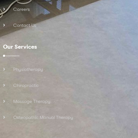
Careers
Contact Us
Our Services
Physiotherapy
Chiropractic
Massage Therapy
Osteopathic Manual Therapy