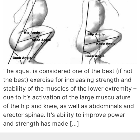
The squat is considered one of the best (if not
the best) exercise for increasing strength and
stability of the muscles of the lower extremity –
due to it’s activation of the large musculature
of the hip and knee, as well as abdominals and
erector spinae. It’s ability to improve power
and strength has made […]