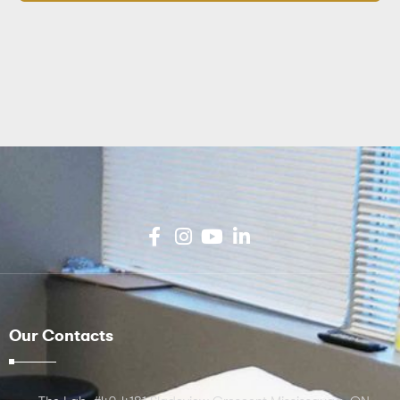
Our Contacts