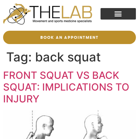
BOOK AN APPOINTMENT
Tag:
back squat
FRONT SQUAT VS BACK
SQUAT: IMPLICATIONS TO
INJURY