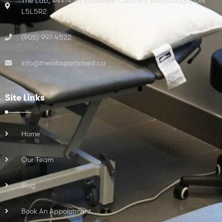
The Lab, #49-4181 Sladeview Crescent Mississauga, ON
L5L5R2
(905) 997-4522
info@thelabsportsmed.ca
Site Links
Home
Our Team
Blog
Book An Appointment