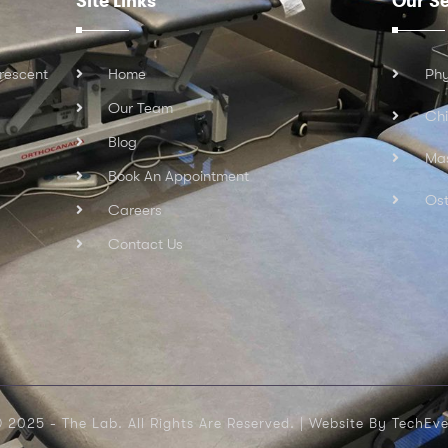
Site Links
Our Se
rescent
Home
Phy
Our Team
Chi
Blog
Ma
Book An Appointment
Ost
Careers
Contact Us
 2025 - The Lab. All Rights Are Reserved. |
Website By TechEve