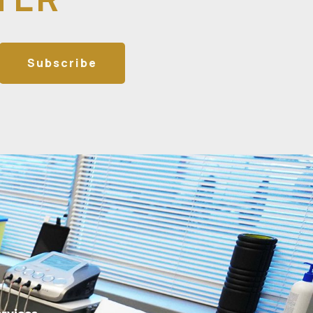
Subscribe