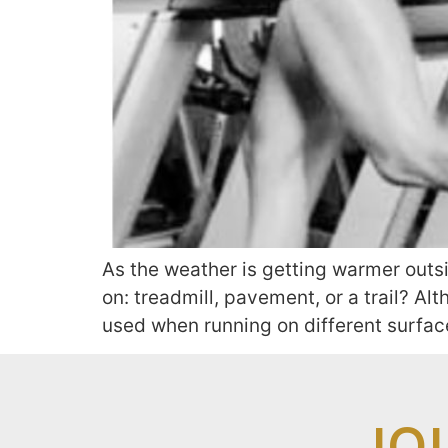
As the weather is getting warmer outs
on: treadmill, pavement, or a trail? A
used when running on different surfaces
JO