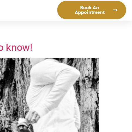
Book An
Appointment
to know!