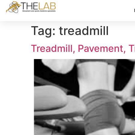
Tag:
treadmill
Treadmill, Pavement, T