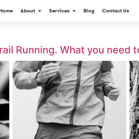
Home
About
Services
Blog
Contact Us
rail Running. What you need 