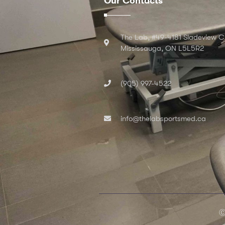
Our Contacts
The Lab, #49-4181 Sladeview C
Mississauga, ON L5L5R2
(905) 997-4522
info@thelabsportsmed.ca
Ⓒ