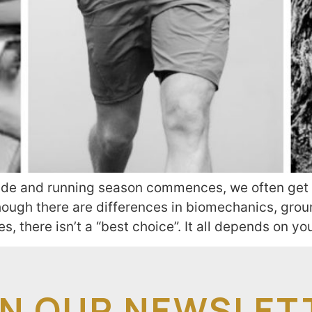
ide and running season commences, we often get 
lthough there are differences in biomechanics, gro
, there isn’t a “best choice”. It all depends on yo
IN OUR NEWSLET