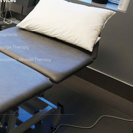
rvices
siotherapy
ropractic
ssage Therapy
eopathic Manual Therapy
s.