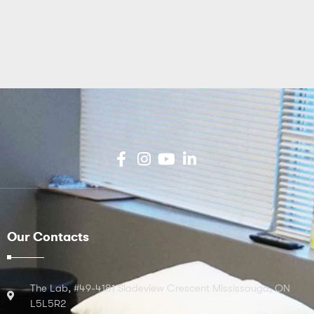
Our Contacts
The Lab, #49-4181 Sladeview Crescent Mississauga, ON
L5L5R2