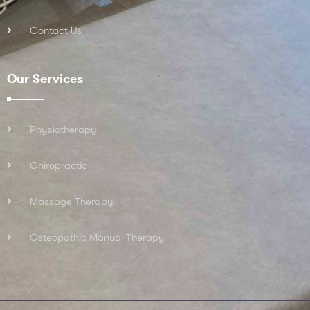
Contact Us
Our Services
Physiotherapy
Chiropractic
Massage Therapy
Osteopathic Manual Therapy