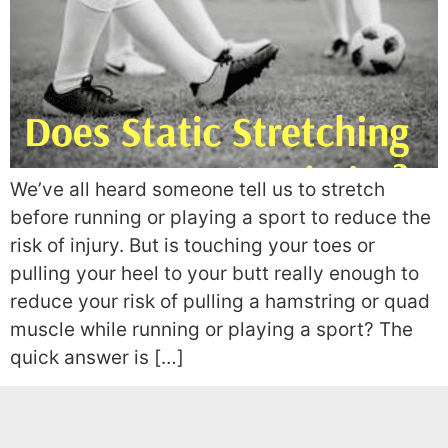
We’ve all heard someone tell us to stretch
before running or playing a sport to reduce the
risk of injury. But is touching your toes or
pulling your heel to your butt really enough to
reduce your risk of pulling a hamstring or quad
muscle while running or playing a sport? The
quick answer is […]