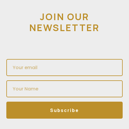
JOIN OUR
NEWSLETTER
Subscribe