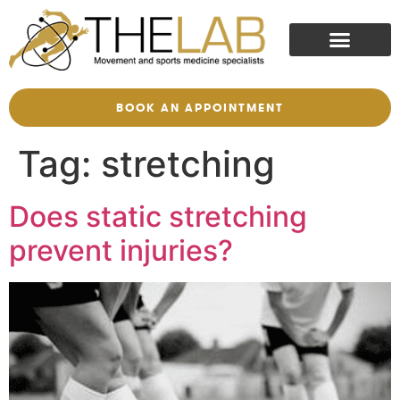
BOOK AN APPOINTMENT
Tag:
stretching
Does static stretching
prevent injuries?