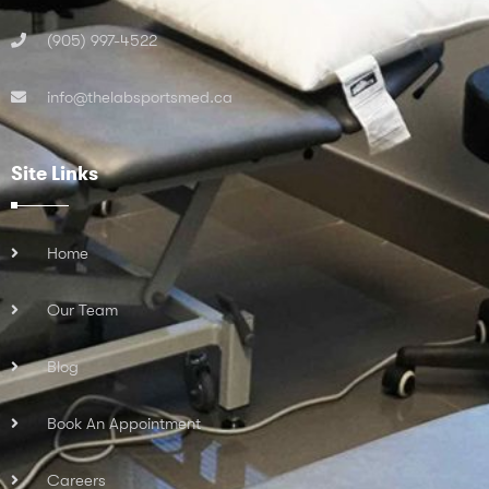
(905) 997-4522
info@thelabsportsmed.ca
Site Links
Home
Our Team
Blog
Book An Appointment
Careers