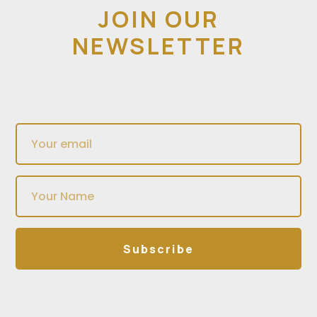
JOIN OUR
NEWSLETTER
Subscribe