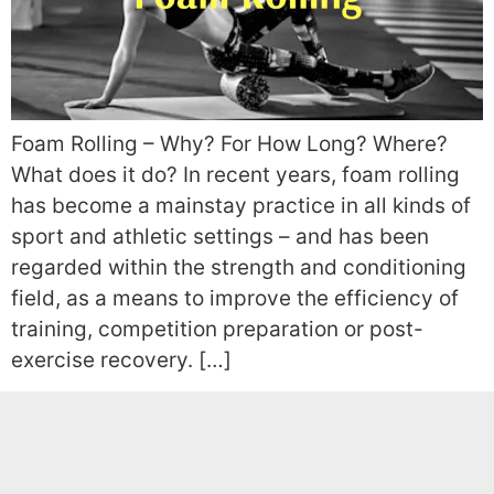
Foam Rolling – Why? For How Long? Where?
What does it do? In recent years, foam rolling
has become a mainstay practice in all kinds of
sport and athletic settings – and has been
regarded within the strength and conditioning
field, as a means to improve the efficiency of
training, competition preparation or post-
exercise recovery. […]