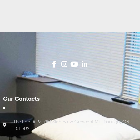
Our Contacts
The Lab, #49-4181 Sladeview Crescent Mississauga, ON
L5L5R2