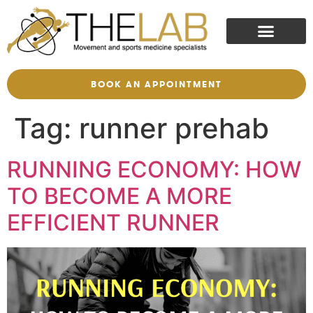
BOOK AN APPOINTMENT
Tag:
runner prehab
RUNNING ECONOMY: HOW
TO BECOME A MORE
EFFICIENT RUNNER