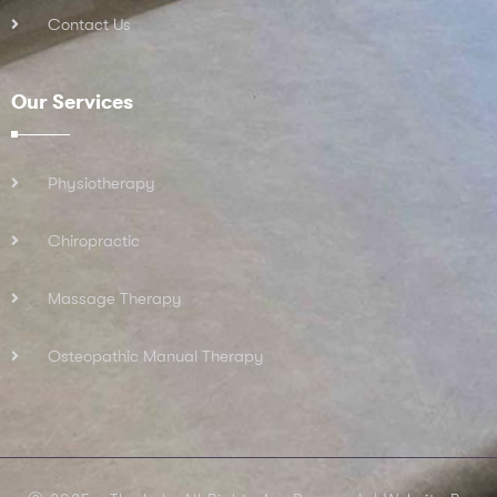
Contact Us
Our Services
Physiotherapy
Chiropractic
Massage Therapy
Osteopathic Manual Therapy