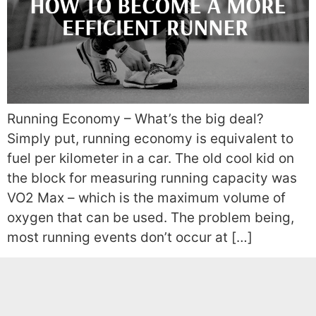
Running Economy – What’s the big deal?
Simply put, running economy is equivalent to
fuel per kilometer in a car. The old cool kid on
the block for measuring running capacity was
VO2 Max – which is the maximum volume of
oxygen that can be used. The problem being,
most running events don’t occur at […]