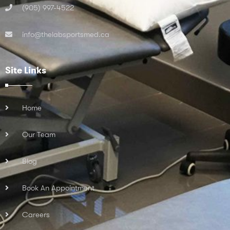
(905) 997-4522
info@thelabsportsmed.ca
Site Links
Home
Our Team
Blog
Book An Appointment
Careers