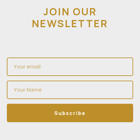
JOIN OUR
NEWSLETTER
Subscribe