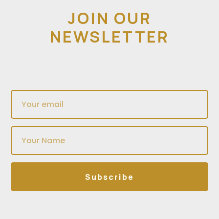
JOIN OUR
NEWSLETTER
Subscribe