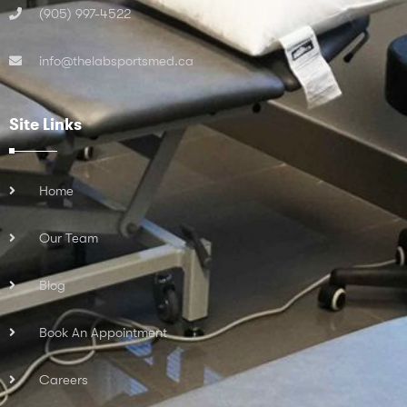
(905) 997-4522
info@thelabsportsmed.ca
Site Links
Home
Our Team
Blog
Book An Appointment
Careers