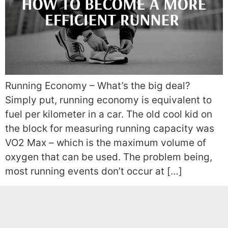
Running Economy – What’s the big deal?
Simply put, running economy is equivalent to
fuel per kilometer in a car. The old cool kid on
the block for measuring running capacity was
VO2 Max – which is the maximum volume of
oxygen that can be used. The problem being,
most running events don’t occur at […]