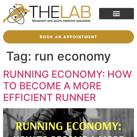
BOOK AN APPOINTMENT
Tag:
run economy
RUNNING ECONOMY: HOW
TO BECOME A MORE
EFFICIENT RUNNER