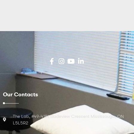
Our Contacts
The Lab, #49-4181 Sladeview Crescent Mississauga, ON
L5L5R2