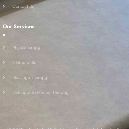
Contact Us
Our Services
Physiotherapy
Chiropractic
Massage Therapy
Osteopathic Manual Therapy