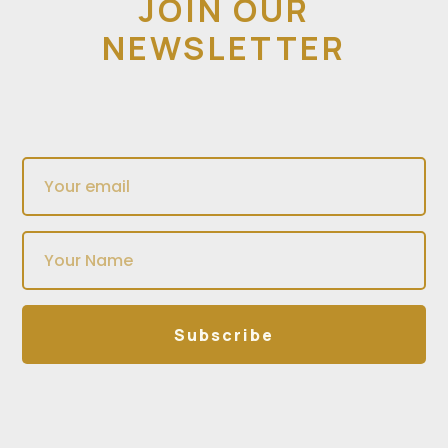
JOIN OUR
NEWSLETTER
Subscribe