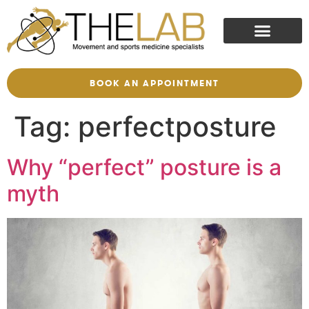
BOOK AN APPOINTMENT
Tag:
perfectposture
Why “perfect” posture is a
myth