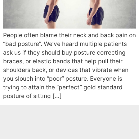
People often blame their neck and back pain on
“bad posture”. We’ve heard multiple patients
ask us if they should buy posture correcting
braces, or elastic bands that help pull their
shoulders back, or devices that vibrate when
you slouch into “poor” posture. Everyone is
trying to attain the “perfect” gold standard
posture of sitting […]