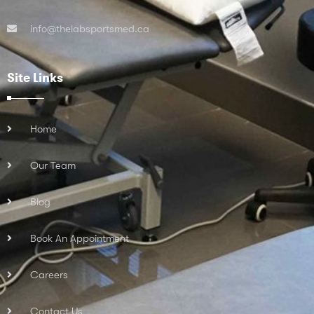
info@thelabsportsmed.ca
Site Links
Home
Our Team
Blog
Book An Appointment
Careers
Contact Us