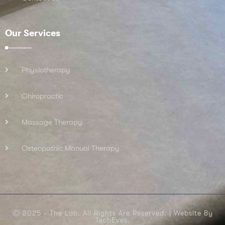
Our Services
Physiotherapy
Chiropractic
Massage Therapy
Osteopathic Manual Therapy
Ⓒ 2025 - The Lab. All Rights Are Reserved. |
Website By
TechEves.