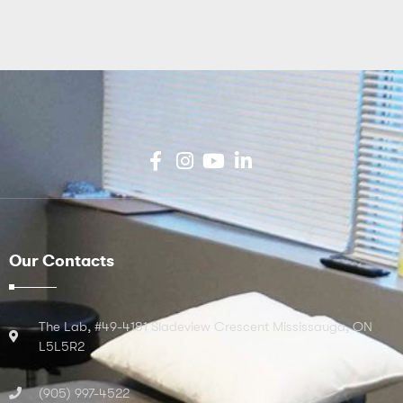
Our Contacts
The Lab, #49-4181 Sladeview Crescent Mississauga, ON
L5L5R2
(905) 997-4522