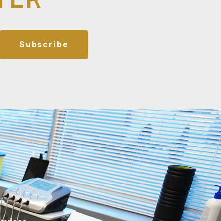
Subscribe