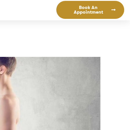
Book An
Appointment