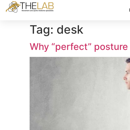
Tag:
desk
Why “perfect” posture 