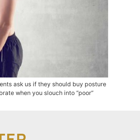
ents ask us if they should buy posture
ibrate when you slouch into “poor”
TER