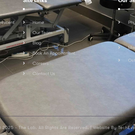
Site Links
Our Se
rescent
Home
Phy
Our Team
Chi
Blog
Ma
Book An Appointment
Ost
Careers
Contact Us
 2025 - The Lab. All Rights Are Reserved. |
Website By TechEve