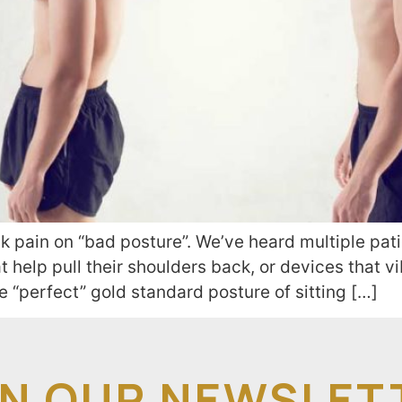
 pain on “bad posture”. We’ve heard multiple pati
t help pull their shoulders back, or devices that v
he “perfect” gold standard posture of sitting […]
IN OUR NEWSLET