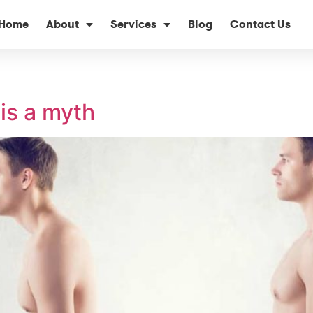
Home
About
Services
Blog
Contact Us
is a myth