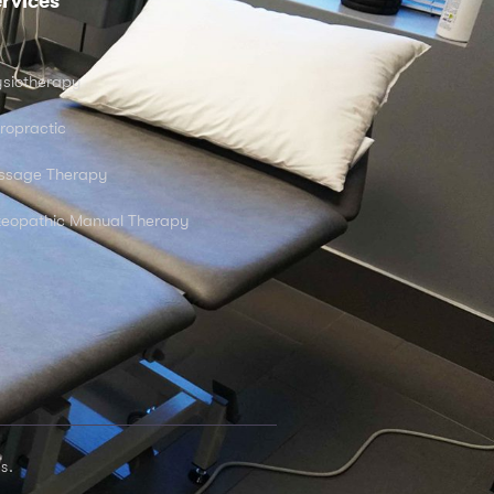
rvices
siotherapy
ropractic
ssage Therapy
eopathic Manual Therapy
s.