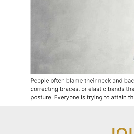
People often blame their neck and back
correcting braces, or elastic bands tha
posture. Everyone is trying to attain t
JO