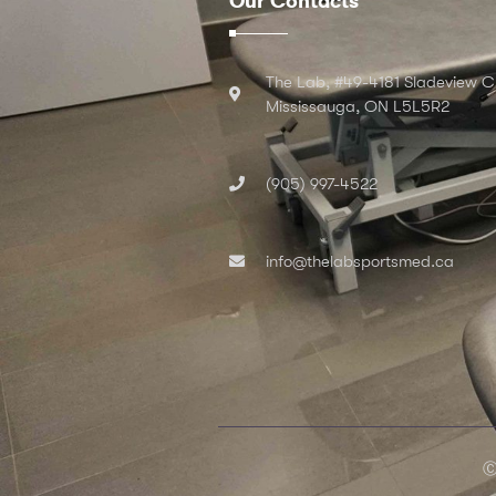
Our Contacts
The Lab, #49-4181 Sladeview C
Mississauga, ON L5L5R2
(905) 997-4522
info@thelabsportsmed.ca
Ⓒ