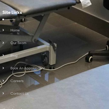
Site Links
Home
Our Team
Blog
Book An Appointment
Careers
Contact Us