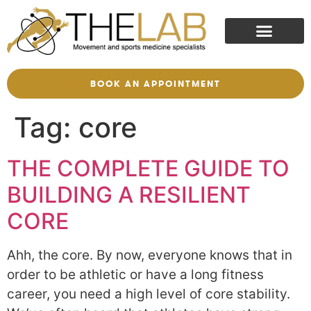
BOOK AN APPOINTMENT
Tag:
core
THE COMPLETE GUIDE TO
BUILDING A RESILIENT
CORE
Ahh, the core. By now, everyone knows that in
order to be athletic or have a long fitness
career, you need a high level of core stability.