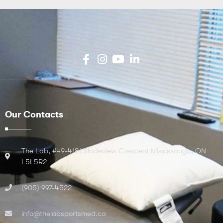
Our Contacts
The Lab, #49-4181 Sladeview Crescent Mississauga, ON
L5L5R2
(905) 997-4522
info@thelabsportsmed.ca