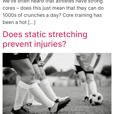
We’ve often heard that athletes have strong
cores – does this just mean that they can do
1000s of crunches a day? Core training has
been a hot […]
Does static stretching
prevent injuries?