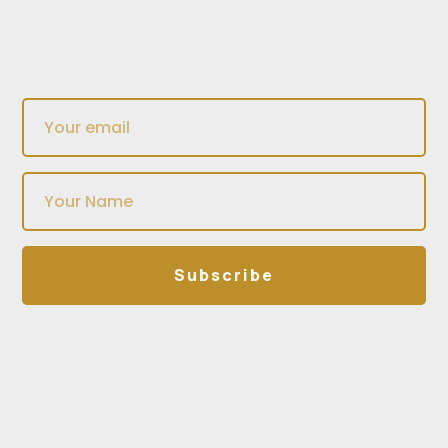
Subscribe