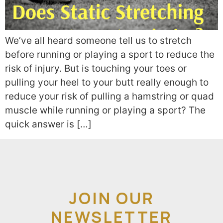
We’ve all heard someone tell us to stretch
before running or playing a sport to reduce the
risk of injury. But is touching your toes or
pulling your heel to your butt really enough to
reduce your risk of pulling a hamstring or quad
muscle while running or playing a sport? The
quick answer is […]
JOIN OUR
NEWSLETTER