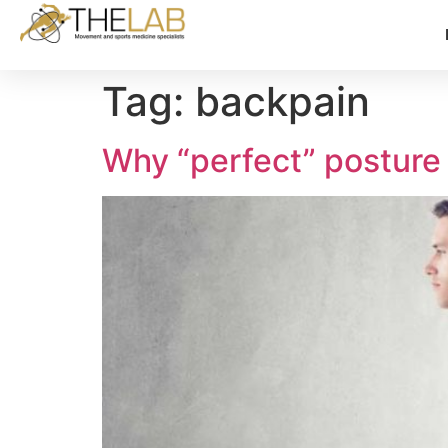
Tag:
backpain
Why “perfect” posture 