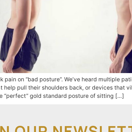
 pain on “bad posture”. We’ve heard multiple pati
t help pull their shoulders back, or devices that v
he “perfect” gold standard posture of sitting […]
IN OUR NEWSLET