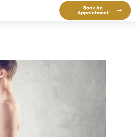
Book An
Appointment