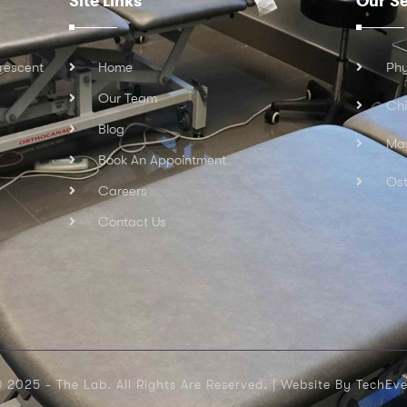
Site Links
Our Se
rescent
Home
Phy
Our Team
Chi
Blog
Ma
Book An Appointment
Ost
Careers
Contact Us
 2025 - The Lab. All Rights Are Reserved. |
Website By TechEve