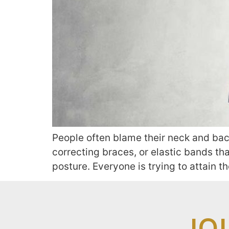
People often blame their neck and back
correcting braces, or elastic bands tha
posture. Everyone is trying to attain t
JO