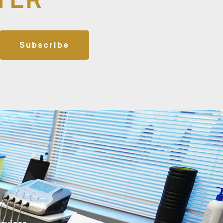
Subscribe