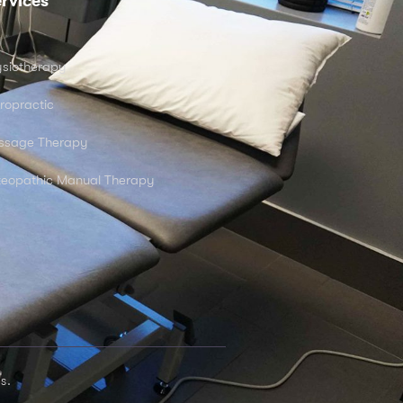
rvices
siotherapy
ropractic
ssage Therapy
eopathic Manual Therapy
s.