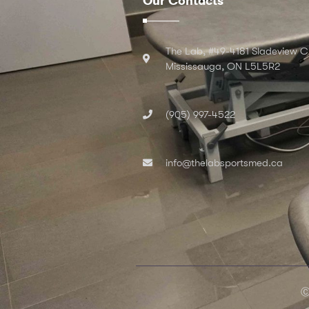
Our Contacts
The Lab, #49-4181 Sladeview C
Mississauga, ON L5L5R2
(905) 997-4522
info@thelabsportsmed.ca
Ⓒ