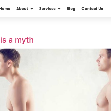
Home
About
Services
Blog
Contact Us
is a myth