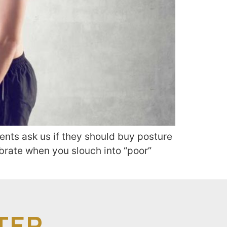
ents ask us if they should buy posture
ibrate when you slouch into “poor”
TER