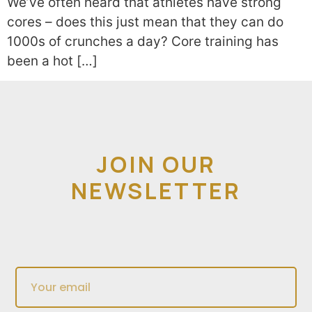
We’ve often heard that athletes have strong
cores – does this just mean that they can do
1000s of crunches a day? Core training has
been a hot […]
JOIN OUR
NEWSLETTER