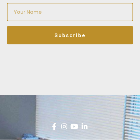
Subscribe