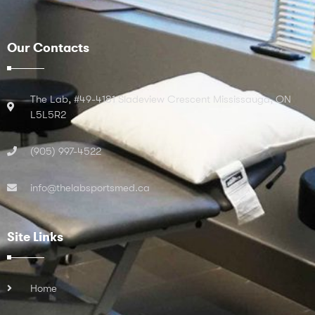
Our Contacts
The Lab, #49-4181 Sladeview Crescent Mississauga, ON
L5L5R2
(905) 997-4522
info@thelabsportsmed.ca
Site Links
Home