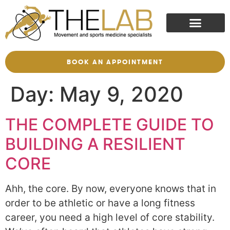
BOOK AN APPOINTMENT
Day:
May 9, 2020
THE COMPLETE GUIDE TO
BUILDING A RESILIENT
CORE
Ahh, the core. By now, everyone knows that in
order to be athletic or have a long fitness
career, you need a high level of core stability.