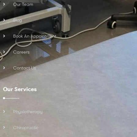
Our Team
Blog
Book An Appointment
Careers
Contact Us
Our Services
Physiotherapy
Chiropractic