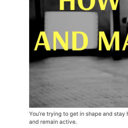
You’re trying to get in shape and stay
and remain active.