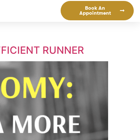
Book An
Appointment
FICIENT RUNNER