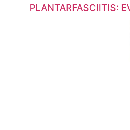
PLANTARFASCIITIS: 