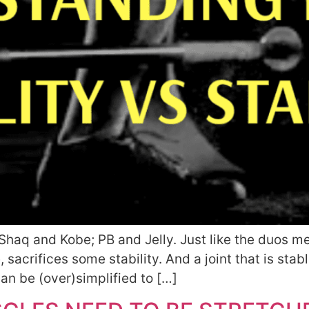
e Shaq and Kobe; PB and Jelly. Just like the duos 
, sacrifices some stability. And a joint that is stable
an be (over)simplified to […]