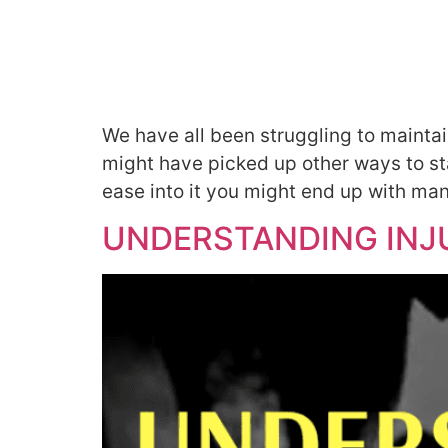
We have all been struggling to mainta
might have picked up other ways to stay
ease into it you might end up with man
UNDERSTANDING INJU