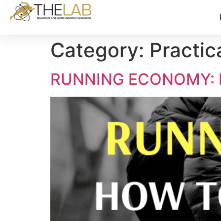
Category:
Practic
RUNNING ECONOMY: 