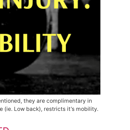
mentioned, they are complimentary in
 (ie. Low back), restricts it’s mobility.