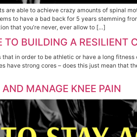
 are able to achieve crazy amounts of spinal moti
 seems to have a bad back for 5 years stemming f
tion that you’re never, ever allow to […]
 TO BUILDING A RESILIENT 
hat in order to be athletic or have a long fitness 
etes have strong cores – does this just mean that 
 AND MANAGE KNEE PAIN