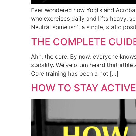
Ever wondered how Yogi’s and Acrobats
who exercises daily and lifts heavy,
Neutral spine isn’t a single, static posi
THE COMPLETE GUIDE
Ahh, the core. By now, everyone knows t
stability. We’ve often heard that athl
Core training has been a hot […]
HOW TO STAY ACTIVE