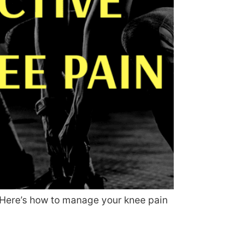
f. Here’s how to manage your knee pain