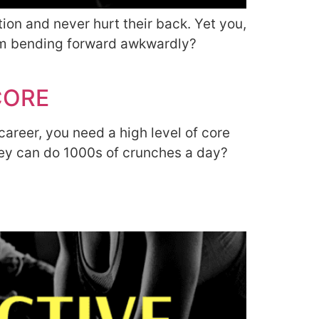
on and never hurt their back. Yet you,
rom bending forward awkwardly?
CORE
career, you need a high level of core
they can do 1000s of crunches a day?