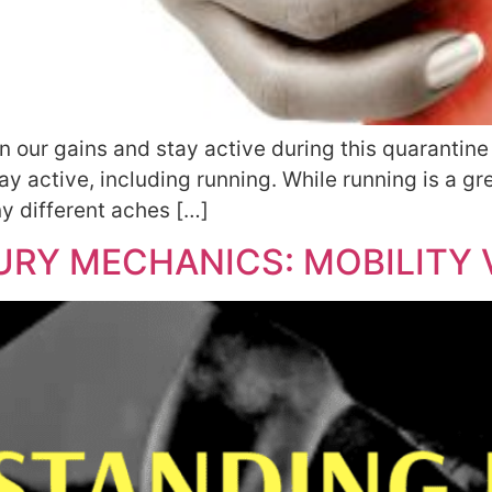
in our gains and stay active during this quaranti
 active, including running. While running is a gre
y different aches […]
RY MECHANICS: MOBILITY V