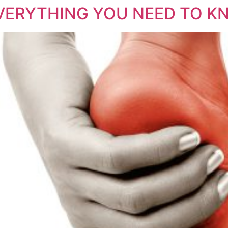
EVERYTHING YOU NEED TO K