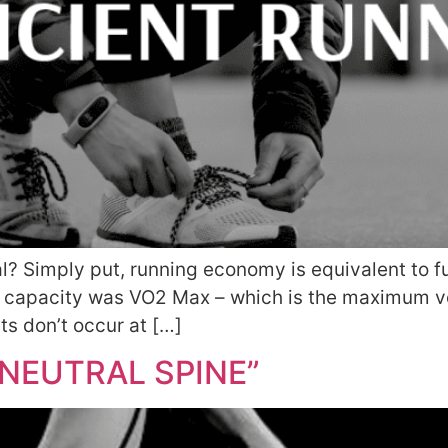
 Simply put, running economy is equivalent to fue
ng capacity was VO2 Max – which is the maximum v
s don’t occur at […]
NEUTRAL SPINE”