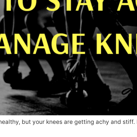
 healthy, but your knees are getting achy and stif