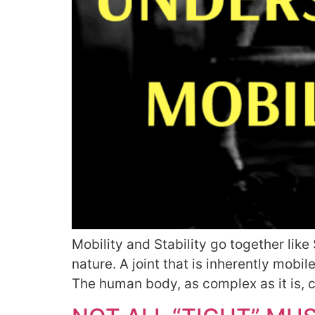
Mobility and Stability go together lik
nature. A joint that is inherently mobile
The human body, as complex as it is, c