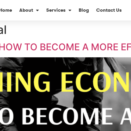
Home
About
Services
Blog
Contact Us
al
HOW TO BECOME A MORE EF