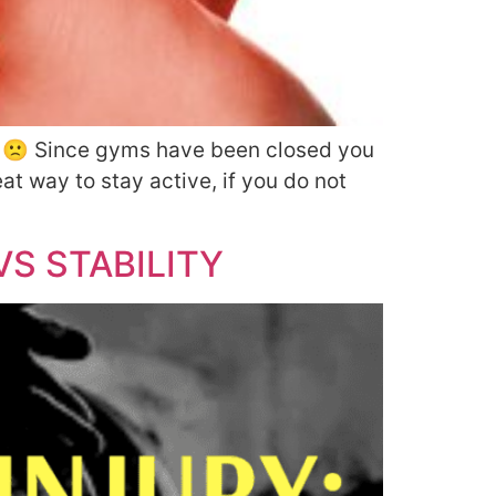
ne 🙁 Since gyms have been closed you
at way to stay active, if you do not
S STABILITY