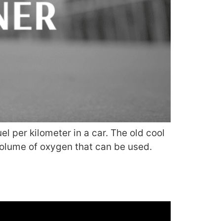
l per kilometer in a car. The old cool
olume of oxygen that can be used.