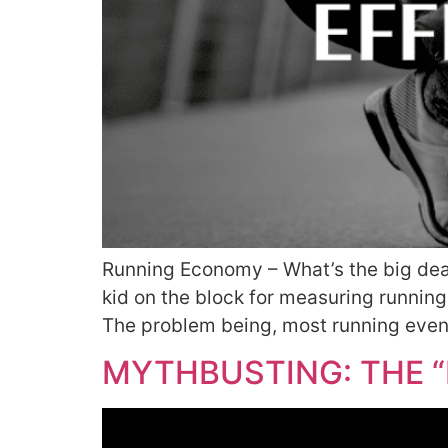
Running Economy – What’s the big deal?
kid on the block for measuring runni
The problem being, most running event
MYTHBUSTING: THE “