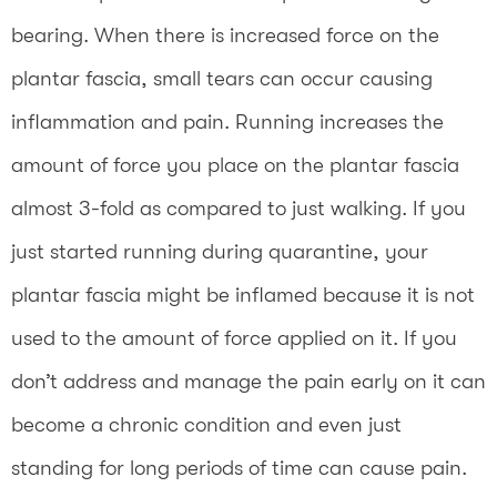
bearing. When there is increased force on the
plantar fascia, small tears can occur causing
inflammation and pain. Running increases the
amount of force you place on the plantar fascia
almost 3-fold as compared to just walking. If you
just started running during quarantine, your
plantar fascia might be inflamed because it is not
used to the amount of force applied on it. If you
don’t address and manage the pain early on it can
become a chronic condition and even just
standing for long periods of time can cause pain.