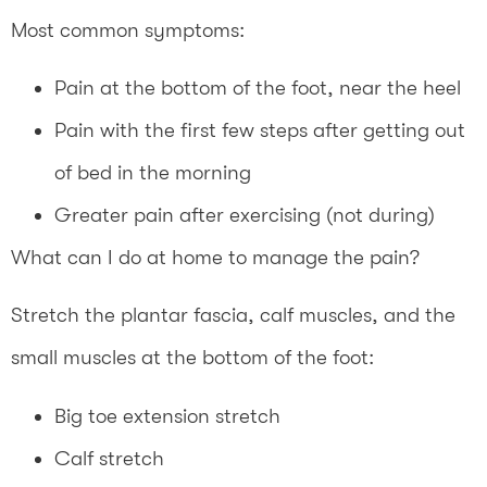
Most common symptoms:
Pain at the bottom of the foot, near the heel
Pain with the first few steps after getting out
of bed in the morning
Greater pain after exercising (not during)
What can I do at home to manage the pain?
Stretch the plantar fascia, calf muscles, and the
small muscles at the bottom of the foot:
Big toe extension stretch
Calf stretch