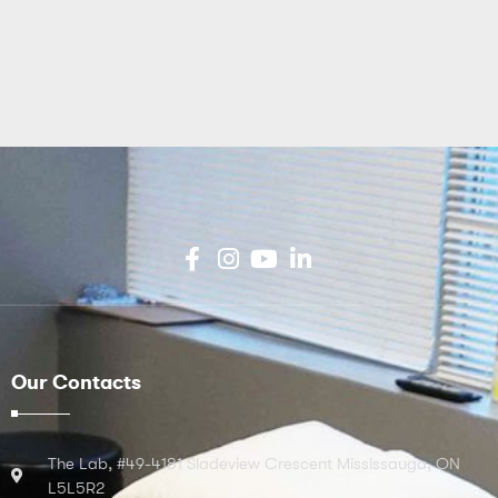
Our Contacts
The Lab, #49-4181 Sladeview Crescent Mississauga, ON
L5L5R2