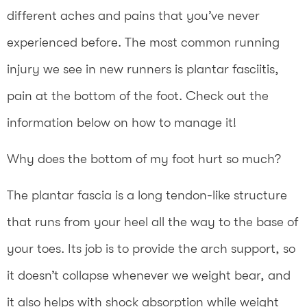
different aches and pains that you’ve never
experienced before. The most common running
injury we see in new runners is plantar fasciitis,
pain at the bottom of the foot. Check out the
information below on how to manage it!
Why does the bottom of my foot hurt so much?
The plantar fascia is a long tendon-like structure
that runs from your heel all the way to the base of
your toes. Its job is to provide the arch support, so
it doesn’t collapse whenever we weight bear, and
it also helps with shock absorption while weight