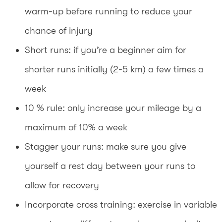
warm-up before running to reduce your
chance of injury
Short runs: if you’re a beginner aim for
shorter runs initially (2-5 km) a few times a
week
10 % rule: only increase your mileage by a
maximum of 10% a week
Stagger your runs: make sure you give
yourself a rest day between your runs to
allow for recovery
Incorporate cross training: exercise in variable