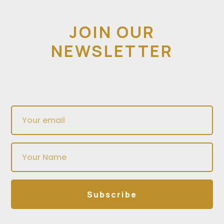
JOIN OUR
NEWSLETTER
Subscribe