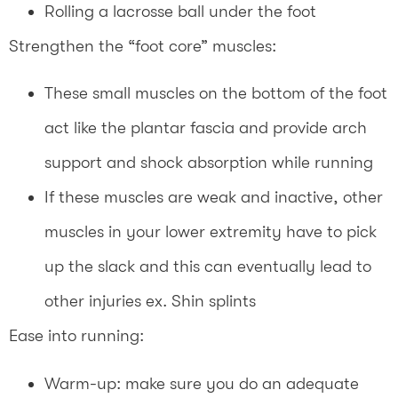
Rolling a lacrosse ball under the foot
Strengthen the “foot core” muscles:
These small muscles on the bottom of the foot
act like the plantar fascia and provide arch
support and shock absorption while running
If these muscles are weak and inactive, other
muscles in your lower extremity have to pick
up the slack and this can eventually lead to
other injuries ex. Shin splints
Ease into running:
Warm-up: make sure you do an adequate