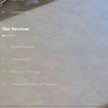
Contact Us
Our Services
Physiotherapy
Chiropractic
Massage Therapy
Osteopathic Manual Therapy