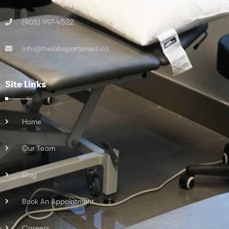
(905) 997-4522
info@thelabsportsmed.ca
Site Links
Home
Our Team
Blog
Book An Appointment
Careers