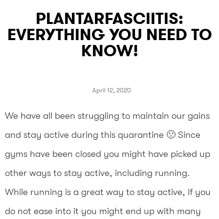
PLANTARFASCIITIS:
EVERYTHING YOU NEED TO
KNOW!
April 12, 2020
We have all been struggling to maintain our gains
and stay active during this quarantine 🙁 Since
gyms have been closed you might have picked up
other ways to stay active, including running.
While running is a great way to stay active, if you
do not ease into it you might end up with many