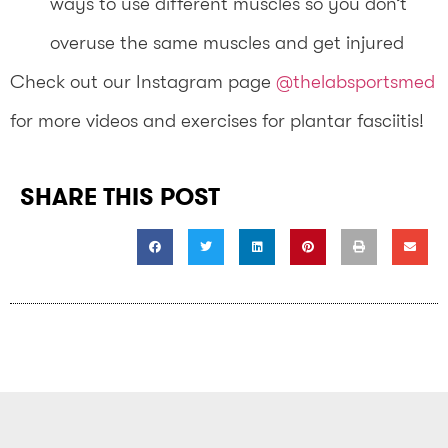
ways to use different muscles so you don’t
overuse the same muscles and get injured
Check out our Instagram page
@thelabsportsmed
for more videos and exercises for plantar fasciitis!
SHARE THIS POST