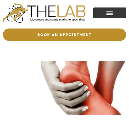
BOOK AN APPOINTMENT